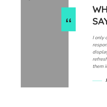
WH
SA
l and gave good advice. Reasonably priced
I only 
erent fish (cold, tropical, marine) and lots
respon
displa
refres
them i