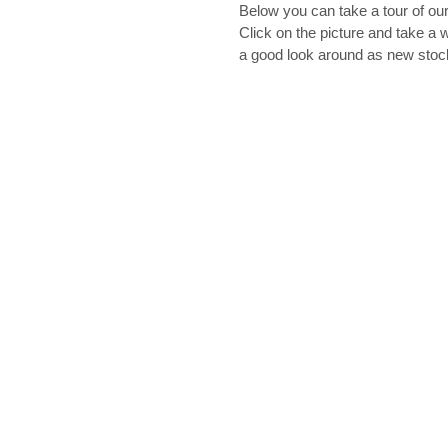
Below you can take a tour of our
Click on the picture and take a w
a good look around as new sto