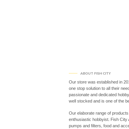
ABOUT FISH CITY
Our store was established in 201
one stop solution to all their ne
passionate and dedicated hobbyi
well stocked and is one of the 
Our elaborate range of products 
enthusiastic hobbyist. Fish City
pumps and filters, food and acc