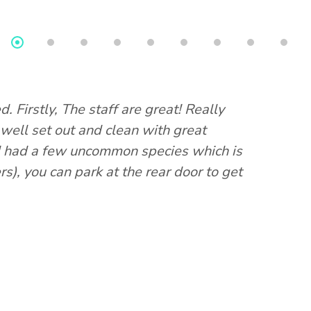
d. Firstly, The staff are great! Really
This shop
 well set out and clean with great
have seen
nd had a few uncommon species which is
aquarium.
s), you can park at the rear door to get
different
and they e
the rear 
issues yo
Bec