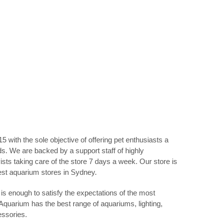
5 with the sole objective of offering pet enthusiasts a
eds. We are backed by a support staff of highly
sts taking care of the store 7 days a week. Our store is
best aquarium stores in Sydney.
is enough to satisfy the expectations of the most
 Aquarium has the best range of aquariums, lighting,
essories.