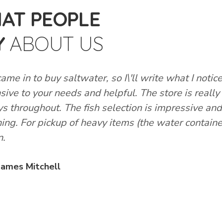
AT PEOPLE
Y
ABOUT US
came in to buy saltwater, so I\'ll write what I notice
sive to your needs and helpful. The store is really
ys throughout. The fish selection is impressive a
hing. For pickup of heavy items (the water container
n.
James Mitchell