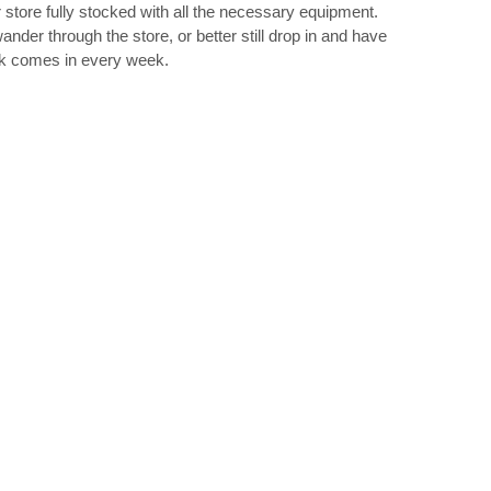
 store fully stocked with all the necessary equipment.
ander through the store, or better still drop in and have
ck comes in every week.